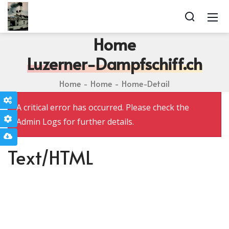
Home
Luzerner-Dampfschiff.ch
Home
Home
Home-Detail
Theme Options
A critical error has occurred. Please check the
Page Options
Admin Logs for further details.
Import Page Template
Text/HTML